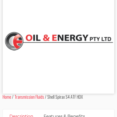
Home
/
Transmission Fluids
/
Shell Spirax S4 ATF HDX
Description
Features & Benefits