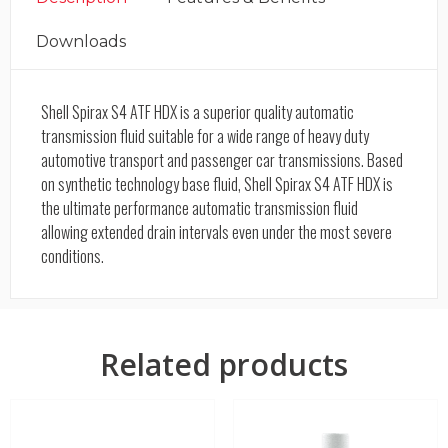
Downloads
Shell Spirax S4 ATF HDX is a superior quality automatic
transmission fluid suitable for a wide range of heavy duty
automotive transport and passenger car transmissions. Based
on synthetic technology base fluid, Shell Spirax S4 ATF HDX is
the ultimate performance automatic transmission fluid
allowing extended drain intervals even under the most severe
conditions.
Related products