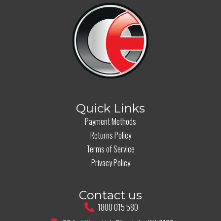
Quick Links
Payment Methods
Returns Policy
Terms of Service
Privacy Policy
Contact us
1800 015 580