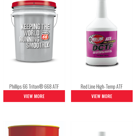
Phillips 66 Triton® 668 ATF
Red Line High-Temp ATF
VIEW MORE
VIEW MORE