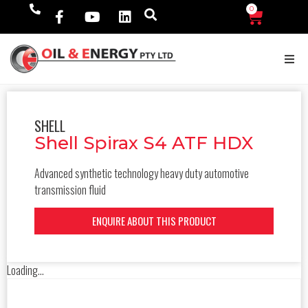
0
$
0.00
SHELL
Shell Spirax S4 ATF HDX
Advanced synthetic technology heavy duty automotive
transmission fluid
ENQUIRE ABOUT THIS PRODUCT
Loading...