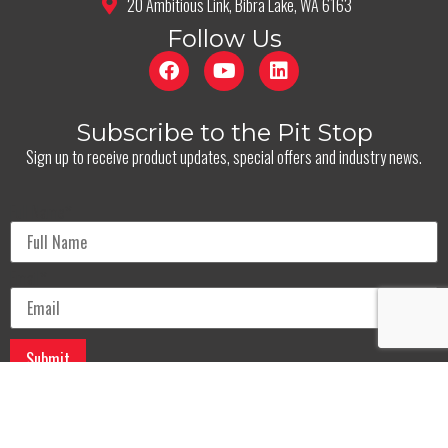
20 Ambitious Link, Bibra Lake, WA 6163
Follow Us
Subscribe to the Pit Stop
Sign up to receive product updates, special offers and industry news.
Full Name
*
Email
*
© Oil And Energy 2025. All Rights Reserved.