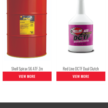
Shell Spirax S6 ATF Zm
Red Line DCTF Dual Clutch
VIEW MORE
VIEW MORE