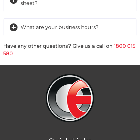
sheet?
What are your business hours?
Have any other questions? Give us a call on
1800 015
580