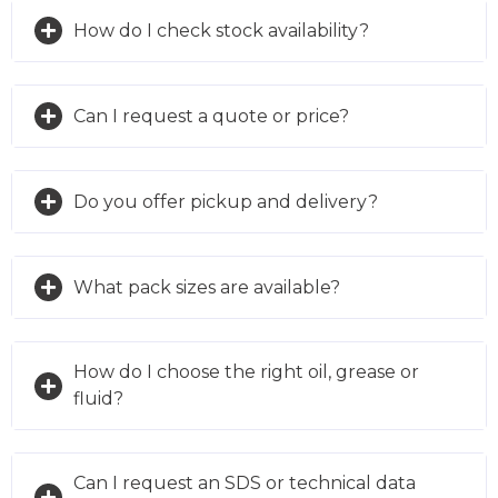
How do I check stock availability?
Can I request a quote or price?
Do you offer pickup and delivery?
What pack sizes are available?
How do I choose the right oil, grease or
fluid?
Can I request an SDS or technical data