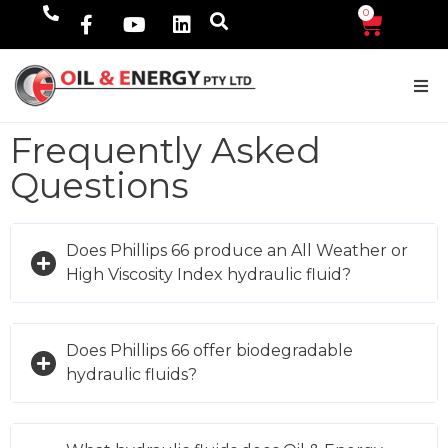
0
$
0.00
Frequently Asked
Questions
Does Phillips 66 produce an All Weather or
High Viscosity Index hydraulic fluid?
Does Phillips 66 offer biodegradable
hydraulic fluids?