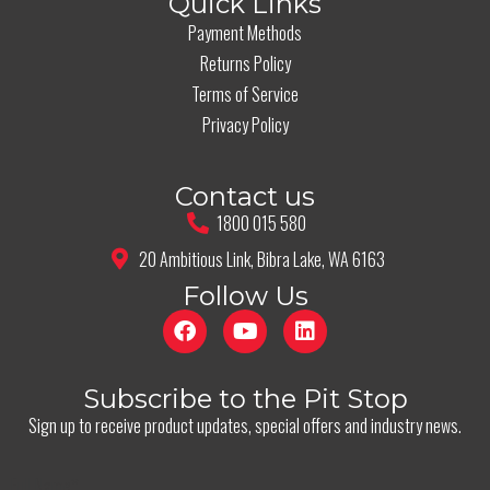
Quick Links
Payment Methods
Returns Policy
Terms of Service
Privacy Policy
Contact us
1800 015 580
20 Ambitious Link, Bibra Lake, WA 6163
Follow Us
Subscribe to the Pit Stop
Sign up to receive product updates, special offers and industry news.
Full Name
*