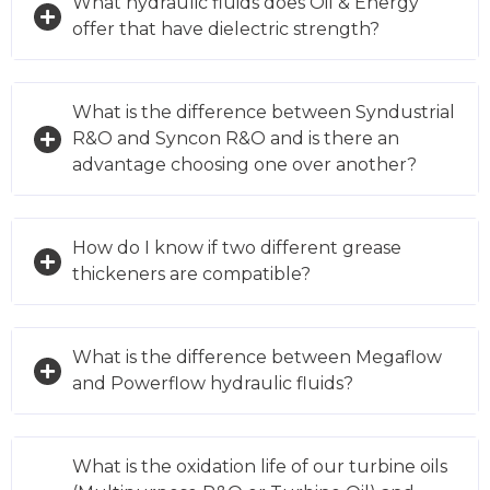
What hydraulic fluids does Oil & Energy
offer that have dielectric strength?
What is the difference between Syndustrial
R&O and Syncon R&O and is there an
advantage choosing one over another?
How do I know if two different grease
thickeners are compatible?
What is the difference between Megaflow
and Powerflow hydraulic fluids?
What is the oxidation life of our turbine oils