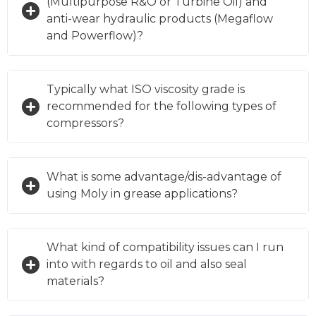
(Multipurpose R&O or Turbine Oil) and
anti-wear hydraulic products (Megaflow
and Powerflow)?
Typically what ISO viscosity grade is
recommended for the following types of
compressors?
What is some advantage/dis-advantage of
using Moly in grease applications?
What kind of compatibility issues can I run
into with regards to oil and also seal
materials?