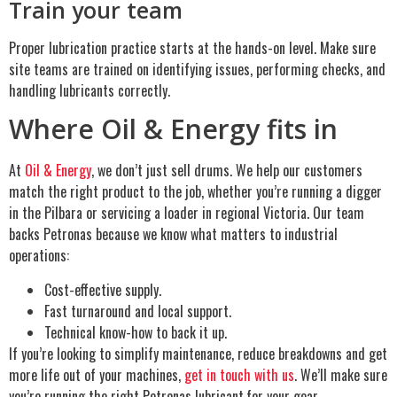
Train your team
Proper lubrication practice starts at the hands-on level. Make sure
site teams are trained on identifying issues, performing checks, and
handling lubricants correctly.
Where Oil & Energy fits in
At
Oil & Energy
, we don’t just sell drums. We help our customers
match the right product to the job, whether you’re running a digger
in the Pilbara or servicing a loader in regional Victoria. Our team
backs Petronas because we know what matters to industrial
operations:
Cost-effective supply.
Fast turnaround and local support.
Technical know-how to back it up.
If you’re looking to simplify maintenance, reduce breakdowns and get
more life out of your machines,
get in touch with us
. We’ll make sure
you’re running the right Petronas lubricant
for your gear.