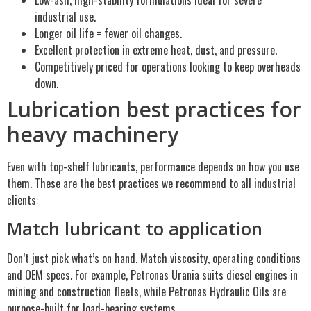
industrial use.
Longer oil life = fewer oil changes.
Excellent protection in extreme heat, dust, and pressure.
Competitively priced for operations looking to keep overheads
down.
Lubrication best practices for
heavy machinery
Even with top-shelf lubricants, performance depends on how you use
them. These are the best practices we recommend to all industrial
clients:
Match lubricant to application
Don’t just pick what’s on hand. Match viscosity, operating conditions
and OEM specs. For example, Petronas Urania suits diesel engines in
mining and construction fleets, while Petronas Hydraulic Oils are
purpose-built for load-bearing systems.