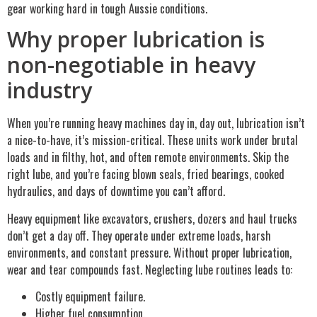
gear working hard in tough Aussie conditions.
Why proper lubrication is
non-negotiable in heavy
industry
When you’re running heavy machines day in, day out, lubrication isn’t
a nice-to-have, it’s mission-critical. These units work under brutal
loads and in filthy, hot, and often remote environments. Skip the
right lube, and you’re facing blown seals, fried bearings, cooked
hydraulics, and days of downtime you can’t afford.
Heavy equipment like excavators, crushers, dozers and haul trucks
don’t get a day off. They operate under extreme loads, harsh
environments, and constant pressure. Without proper lubrication,
wear and tear compounds fast. Neglecting lube routines leads to:
Costly equipment failure.
Higher fuel consumption.