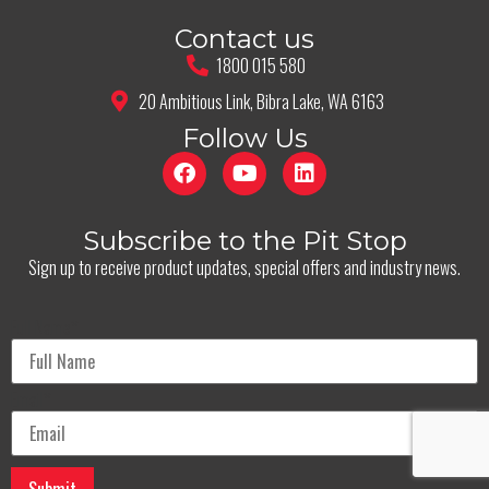
Contact us
1800 015 580
20 Ambitious Link, Bibra Lake, WA 6163
Follow Us
Subscribe to the Pit Stop
Sign up to receive product updates, special offers and industry news.
Full Name
*
Email
*