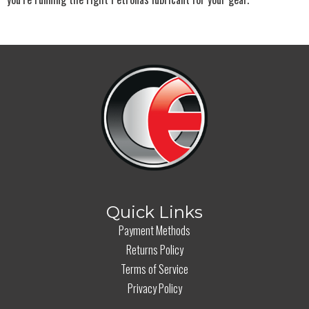
Quick Links
Payment Methods
Returns Policy
Terms of Service
Privacy Policy