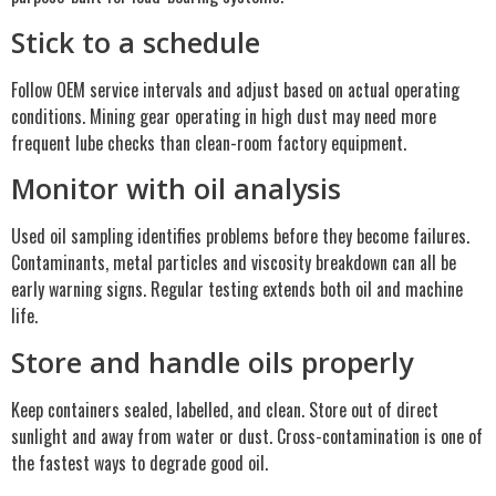
Stick to a schedule
Follow OEM service intervals and adjust based on actual operating
conditions. Mining gear operating in high dust may need more
frequent lube checks than clean-room factory equipment.
Monitor with oil analysis
Used oil sampling identifies problems before they become failures.
Contaminants, metal particles and viscosity breakdown can all be
early warning signs. Regular testing extends both oil and machine
life.
Store and handle oils properly
Keep containers sealed, labelled, and clean. Store out of direct
sunlight and away from water or dust. Cross-contamination is one of
the fastest ways to degrade good oil.