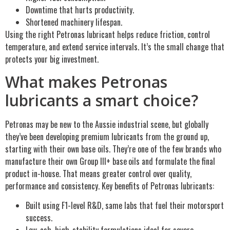
Downtime that hurts productivity.
Shortened machinery lifespan.
Using the right Petronas lubricant helps reduce friction, control
temperature, and extend service intervals. It’s the small change that
protects your big investment.
What makes Petronas
lubricants a smart choice?
Petronas may be new to the Aussie industrial scene, but globally
they’ve been developing premium lubricants from the ground up,
starting with their own base oils. They’re one of the few brands who
manufacture their own Group III+ base
oils and formulate the final
product in-house. That means greater control over quality,
performance and consistency. Key benefits of Petronas lubricants:
Built using F1-level R&D, same labs that fuel their motorsport
success.
Low-ash, high-stability formulations ideal for severe