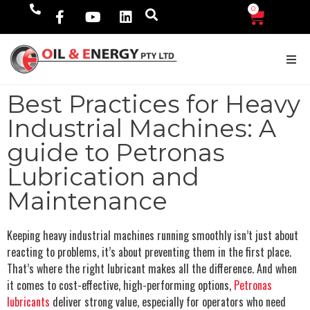
0
$
0.00
Best Practices for Heavy
Industrial Machines: A
guide to Petronas
Lubrication and
Maintenance
Keeping heavy industrial machines running smoothly isn’t just about
reacting to problems, it’s about preventing them in the first place.
That’s where the right lubricant makes all the difference. And when
it comes to cost-effective, high-performing options,
Petronas
lubricants
deliver strong value, especially for operators who need