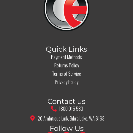
Quick Links
Payment Methods
Returns Policy
Terms of Service
Privacy Policy
Contact us
1800 015 580
20 Ambitious Link, Bibra Lake, WA 6163
Follow Us