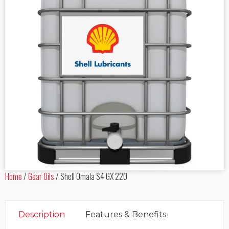
Home
/
Gear Oils
/
Shell Omala S4 GX 220
Description
Features & Benefits