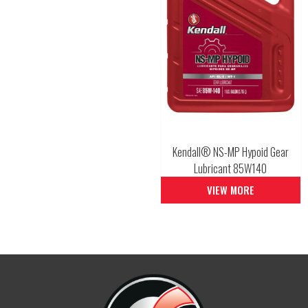
Kendall® NS-MP Hypoid Gear
Lubricant 85W140
VIEW MORE