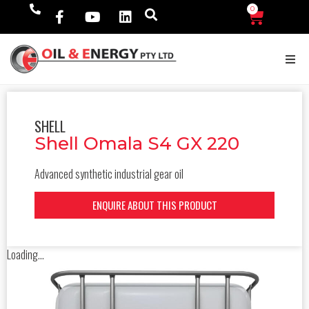
0
$
0.00
SHELL
Shell Omala S4 GX 220
Advanced synthetic industrial gear oil
ENQUIRE ABOUT THIS PRODUCT
Loading...