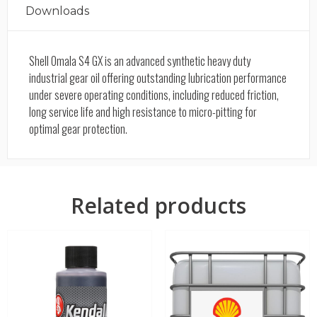
Downloads
Shell Omala S4 GX is an advanced synthetic heavy duty
industrial gear oil offering outstanding lubrication performance
under severe operating conditions, including reduced friction,
long service life and high resistance to micro-pitting for
optimal gear protection.
Related products