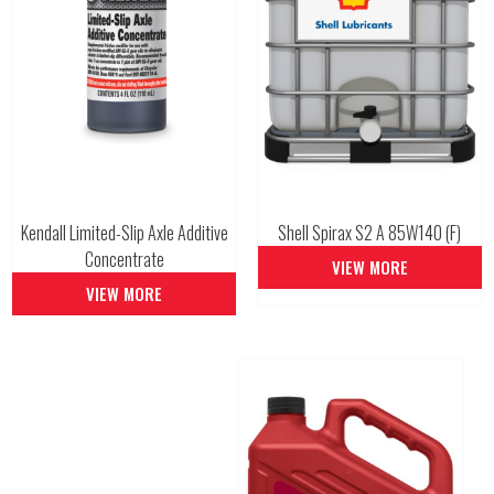
Kendall Limited-Slip Axle Additive
Shell Spirax S2 A 85W140 (F)
Concentrate
VIEW MORE
VIEW MORE