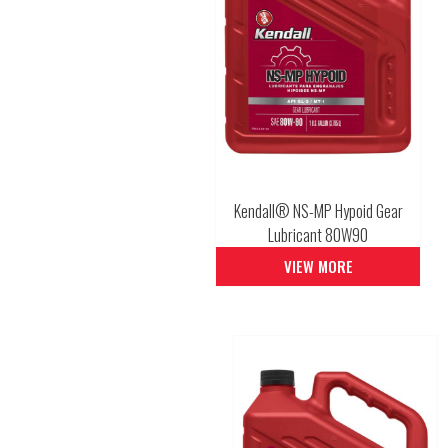
Kendall® NS-MP Hypoid Gear
Lubricant 80W90
VIEW MORE